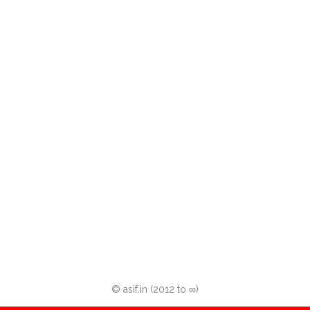
© asif.in (2012 to ∞)