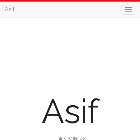
Asif
Asif
Think. Write. Do.