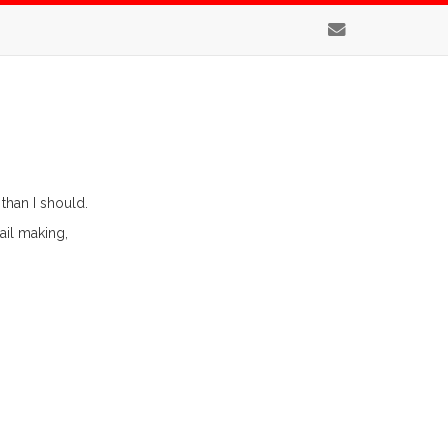
than I should.
ail making,