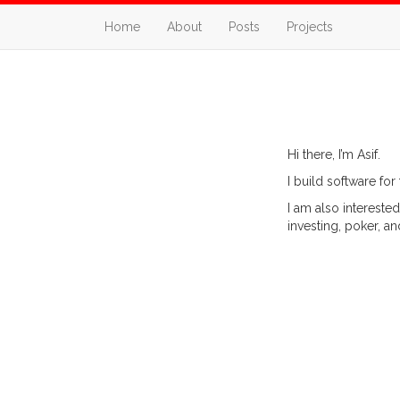
Home
About
Posts
Projects
Hi there, I’m Asif.
I build software fo
I am also interested
investing, poker, an