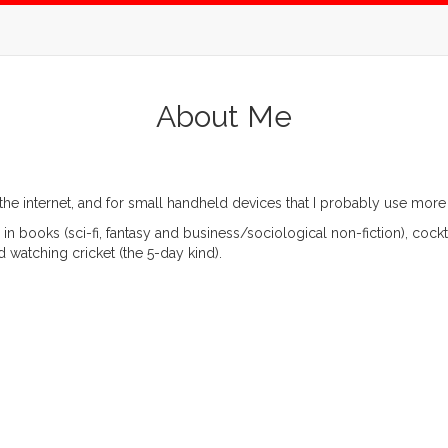
About Me
r the internet, and for small handheld devices that I probably use more 
 in books (sci-fi, fantasy and business/sociological non-fiction), cockt
d watching cricket (the 5-day kind).